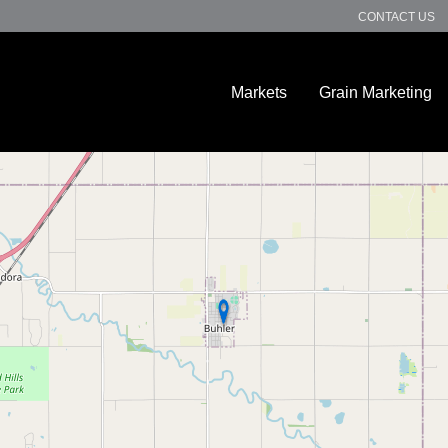
CONTACT US
Markets
Grain Marketing