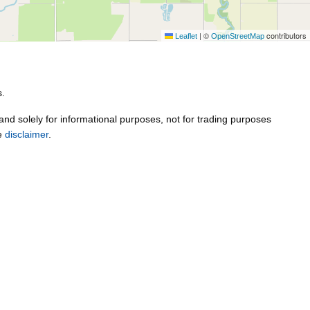
|
©
contributors
Leaflet
OpenStreetMap
s.
 and solely for informational purposes, not for trading purposes
ee
disclaimer
.