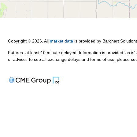
Copyright © 2026. All
market data
is provided by Barchart Solution
Futures: at least 10 minute delayed. Information is provided 'as is'
or advice. To see all exchange delays and terms of use, please s