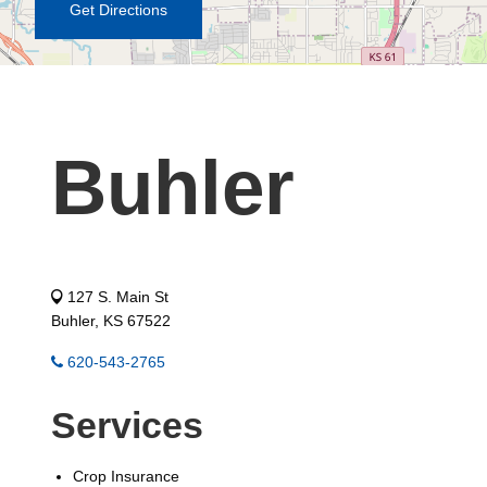
Get Directions
Buhler
127 S. Main St
Buhler, KS 67522
620-543-2765
Services
Crop Insurance