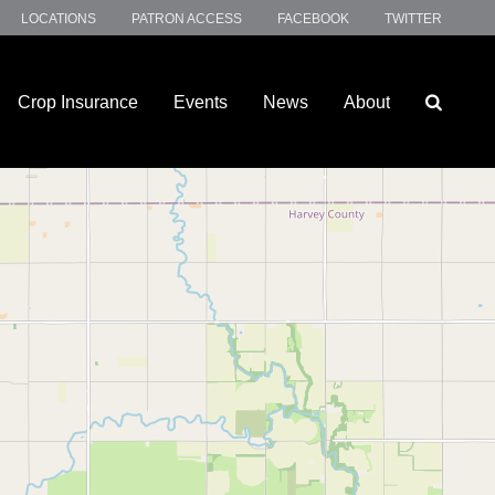
LOCATIONS
PATRON ACCESS
FACEBOOK
TWITTER
Crop Insurance
Events
News
About